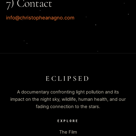
7) Contact
info@christopheanagno.com
ECLIPSED
A documentary confronting light pollution and its
impact on the night sky, wildlife, human health, and our
fading connection to the stars.
EXPLORE
The Film