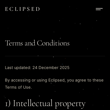
Skip to content
ECLIPSED
Terms and Conditions
Last updated: 24 December 2025
By accessing or using Eclipsed, you agree to these
Terms of Use.
1) Intellectual property