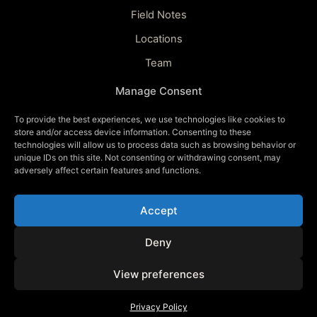
Field Notes
Locations
Team
Updates
Manage Consent
To provide the best experiences, we use technologies like cookies to
CONNECT
store and/or access device information. Consenting to these
technologies will allow us to process data such as browsing behavior or
Contact
unique IDs on this site. Not consenting or withdrawing consent, may
adversely affect certain features and functions.
Watch Teaser
Updates
Accept
Deny
© 2026 ECLIPSED · A FILM BY CHRISTOPHE
View preferences
ANAGNOSTOPOULOS
BUILT FOR THE NIGHT SKY
Privacy Policy