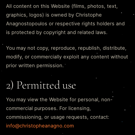
All content on this Website (films, photos, text,
graphics, logos) is owned by Christophe
Anagnostopoulos or respective rights holders and
is protected by copyright and related laws.
You may not copy, reproduce, republish, distribute,
modify, or commercially exploit any content without
prior written permission.
2) Permitted use
You may view the Website for personal, non-
commercial purposes. For licensing,
commissioning, or usage requests, contact:
info@christopheanagno.com