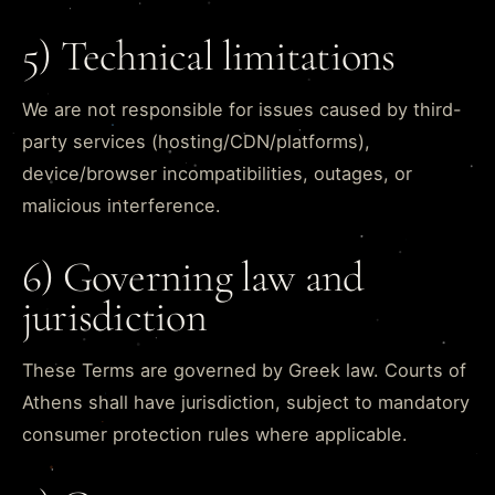
5) Technical limitations
We are not responsible for issues caused by third-
party services (hosting/CDN/platforms),
device/browser incompatibilities, outages, or
malicious interference.
6) Governing law and
jurisdiction
These Terms are governed by Greek law. Courts of
Athens shall have jurisdiction, subject to mandatory
consumer protection rules where applicable.