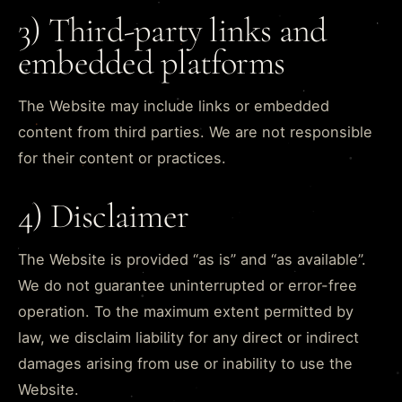
3) Third-party links and
embedded platforms
The Website may include links or embedded
content from third parties. We are not responsible
for their content or practices.
4) Disclaimer
The Website is provided “as is” and “as available”.
We do not guarantee uninterrupted or error-free
operation. To the maximum extent permitted by
law, we disclaim liability for any direct or indirect
damages arising from use or inability to use the
Website.